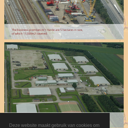
Deze website maakt gebruik van cookies om