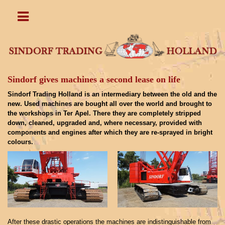
Sindorf gives machines a second lease on life
Sindorf Trading Holland is an intermediary between the old and the
new. Used machines are bought all over the world and brought to
the workshops in Ter Apel. There they are completely stripped
down, cleaned, upgraded and, where necessary, provided with
components and engines after which they are re-sprayed in bright
colours.
After these drastic operations the machines are indistinguishable from