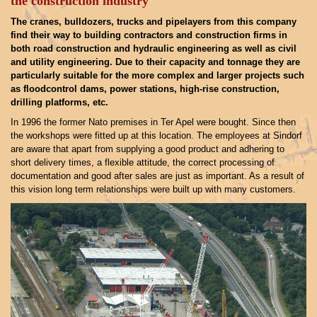
the construction industry
The cranes, bulldozers, trucks and pipelayers from this company
find their way to building contractors and construction firms in
both road construction and hydraulic engineering as well as civil
and utility engineering. Due to their capacity and tonnage they are
particularly suitable for the more complex and larger projects such
as floodcontrol dams, power stations, high-rise construction,
drilling platforms, etc.
In 1996 the former Nato premises in Ter Apel were bought. Since then
the workshops were fitted up at this location. The employees at Sindorf
are aware that apart from supplying a good product and adhering to
short delivery times, a flexible attitude, the correct processing of
documentation and good after sales are just as important. As a result of
this vision long term relationships were built up with many customers.