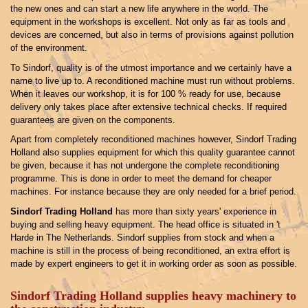
the new ones and can start a new life anywhere in the world. The
equipment in the workshops is excellent. Not only as far as tools and
devices are concerned, but also in terms of provisions against pollution
of the environment.
To Sindorf, quality is of the utmost importance and we certainly have a
name to live up to. A reconditioned machine must run without problems.
When it leaves our workshop, it is for 100 % ready for use, because
delivery only takes place after extensive technical checks. If required
guarantees are given on the components.
Apart from completely reconditioned machines however, Sindorf Trading
Holland also supplies equipment for which this quality guarantee cannot
be given, because it has not undergone the complete reconditioning
programme. This is done in order to meet the demand for cheaper
machines. For instance because they are only needed for a brief period.
Sindorf Trading Holland
has more than sixty years' experience in
buying and selling heavy equipment. The head office is situated in 't
Harde in The Netherlands. Sindorf supplies from stock and when a
machine is still in the process of being reconditioned, an extra effort is
made by expert engineers to get it in working order as soon as possible.
Sindorf Trading Holland
supplies heavy machinery to