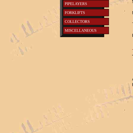
PIPELAYERS
FORKLIFTS
COLLECTORS
MISCELLANEOUS