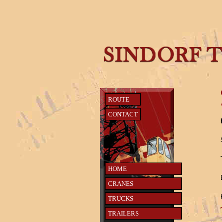
ROUTE
CONTACT
HOME
CRANES
TRUCKS
TRAILERS