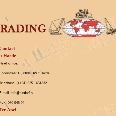
Contact
't Harde
Head office:
Spoorstraat 15, 8084 HW 't Harde
Telephone: (++31) 525 - 651832
E-mail: info@sindorf.nl
KvK: 080 945 94
Ter Apel