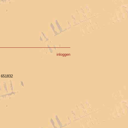
inloggen
- 651832