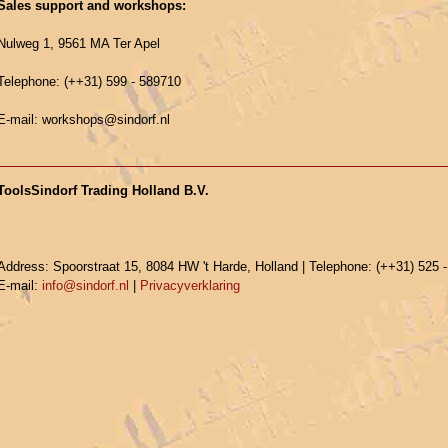
Sales support and workshops:
Nulweg 1, 9561 MA Ter Apel
Telephone: (++31) 599 - 589710
E-mail: workshops@sindorf.nl
ToolsSindorf Trading Holland B.V.
Address: Spoorstraat 15, 8084 HW 't Harde, Holland | Telephone: (++31) 525 
E-mail:
info@sindorf.nl
|
Privacyverklaring