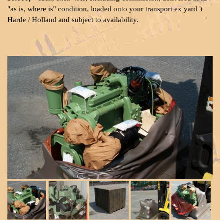
"as is, where is" condition, loaded onto your transport ex yard 't
Harde / Holland and subject to availability.