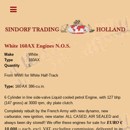
White 160AX Engines N.O.S.
Make
: White
Type
: 160AX
Quantity
: 5
From WWII for White Half-Track
Type:
160 AX 386-cu.in.
6 Cylinder in line side-valve.Liquid cooled petrol Engine, with 127 bhp
(147 gross) at 3000 rpm, dry plate clutch.
Completely rebuilt by the French Army with new dynamo, new
carburator, new ignition, new starter. ALL CASED, AIR SEALED and
for
EURO €
always been dry stored!! We offer these engines for sale
10.000,--
each, excl.
VAT, excluding commission, delivered in its